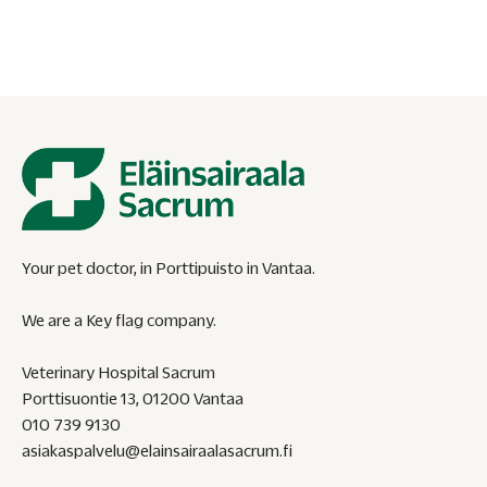
the thread.
Your pet doctor, in Porttipuisto in Vantaa.
We are a Key flag company.
Veterinary Hospital Sacrum
Porttisuontie 13, 01200 Vantaa
010 739 9130
asiakaspalvelu@elainsairaalasacrum.fi