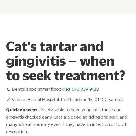
Cat's tartar and
gingivitis – when
to seek treatment?
📞 Dental appointment booking:
010 739 9130
📍 Sacrum Animal Hospital, Porttisuontie 13, 01200 Vantaa
Quick answer:
It's advisable to have your cat's tartar and
gingivitis checked early. Cats are good at hiding oral pain, and
many will eat normally even if they have an infection or tooth
resorption.