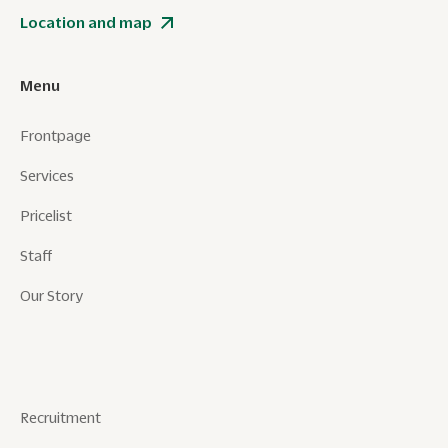
Location and map
Menu
Frontpage
Services
Pricelist
Staff
Our Story
Recruitment