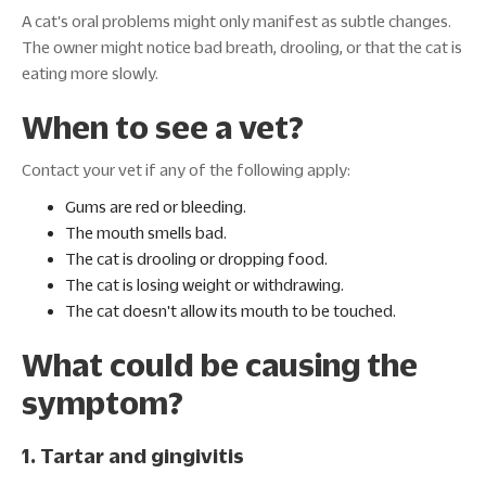
A cat's oral problems might only manifest as subtle changes.
The owner might notice bad breath, drooling, or that the cat is
eating more slowly.
When to see a vet?
Contact your vet if any of the following apply:
Gums are red or bleeding.
The mouth smells bad.
The cat is drooling or dropping food.
The cat is losing weight or withdrawing.
The cat doesn't allow its mouth to be touched.
What could be causing the
symptom?
1. Tartar and gingivitis