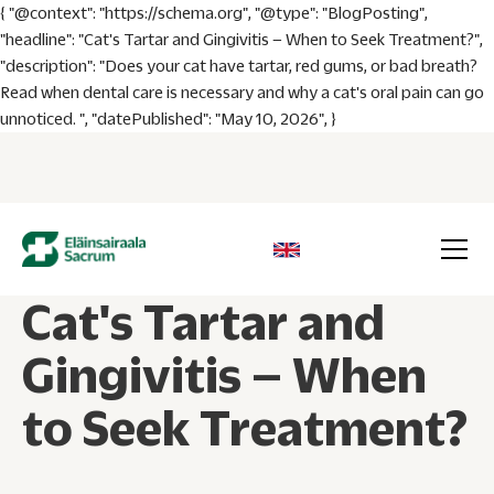
{ "@context": "https://schema.org", "@type": "BlogPosting",
"headline": "Cat's Tartar and Gingivitis – When to Seek Treatment?",
"description": "Does your cat have tartar, red gums, or bad breath?
Read when dental care is necessary and why a cat's oral pain can go
unnoticed. ", "datePublished": "May 10, 2026", }
Cat's Tartar and
Gingivitis – When
to Seek Treatment?