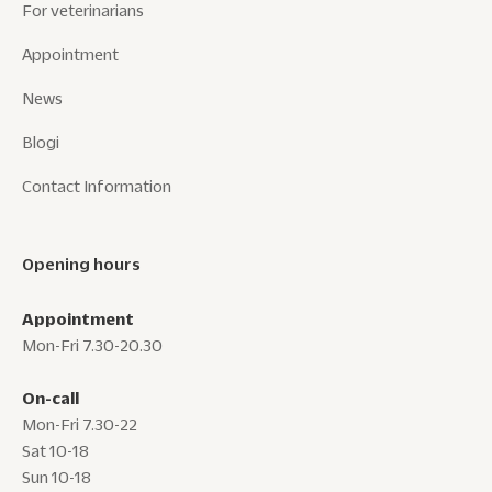
For veterinarians
Appointment
News
Blogi
Contact Information
Opening hours
Appointment
Mon-Fri 7.30-20.30
On-call
Mon-Fri 7.30-22
Sat 10-18
Sun 10-18