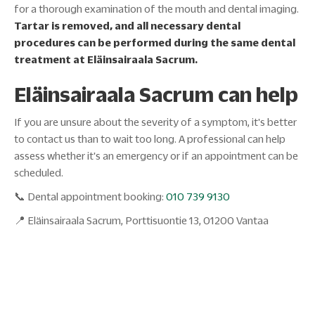
for a thorough examination of the mouth and dental imaging.
Tartar is removed, and all necessary dental
procedures can be performed during the same dental
treatment at Eläinsairaala Sacrum.
Eläinsairaala Sacrum can help
If you are unsure about the severity of a symptom, it's better
to contact us than to wait too long. A professional can help
assess whether it's an emergency or if an appointment can be
scheduled.
📞 Dental appointment booking:
010 739 9130
📍 Eläinsairaala Sacrum, Porttisuontie 13, 01200 Vantaa