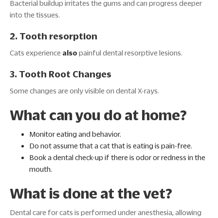
Bacterial buildup irritates the gums and can progress deeper
into the tissues.
2. Tooth resorption
Cats experience
also
painful dental resorptive lesions.
3. Tooth Root Changes
Some changes are only visible on dental X-rays.
What can you do at home?
Monitor eating and behavior.
Do not assume that a cat that is eating is pain-free.
Book a dental check-up if there is odor or redness in the
mouth.
What is done at the vet?
Dental care for cats is performed under anesthesia, allowing