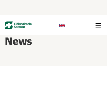
News
26.05.2026
Dog not bearing weight on hind leg –
when to see a vet?