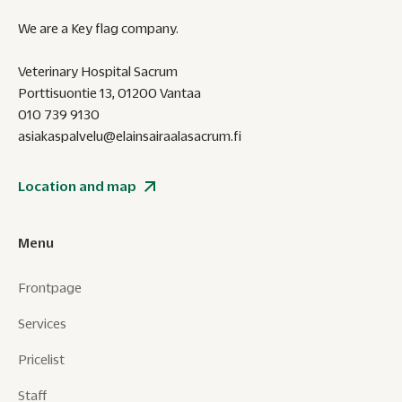
We are a Key flag company.
Veterinary Hospital Sacrum
Porttisuontie 13, 01200 Vantaa
010 739 9130
asiakaspalvelu@elainsairaalasacrum.fi
Location and map
Menu
Frontpage
Services
Pricelist
Staff