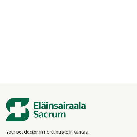
16.05.2026
Cat breathing fast at rest – when to go
to the emergency vet?
Is your cat breathing fast at rest? Find out when a
respiratory rate is concerning and when to contact the
emergency vet.
Your pet doctor, in Porttipuisto in Vantaa.