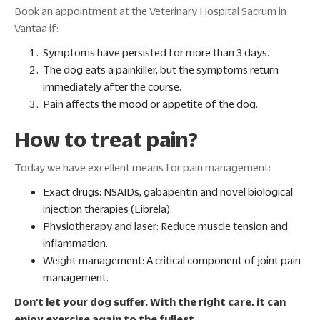
Book an appointment at the Veterinary Hospital Sacrum in
Vantaa if:
Symptoms have persisted for more than 3 days.
The dog eats a painkiller, but the symptoms return
immediately after the course.
Pain affects the mood or appetite of the dog.
How to treat pain?
Today we have excellent means for pain management:
Exact drugs: NSAIDs, gabapentin and novel biological
injection therapies (Librela).
Physiotherapy and laser: Reduce muscle tension and
inflammation.
Weight management: A critical component of joint pain
management.
Don't let your dog suffer. With the right care, it can
enjoy exercise again to the fullest.