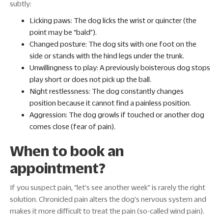
subtly:
Licking paws: The dog licks the wrist or quincter (the
point may be “bald”).
Changed posture: The dog sits with one foot on the
side or stands with the hind legs under the trunk.
Unwillingness to play: A previously boisterous dog stops
play short or does not pick up the ball.
Night restlessness: The dog constantly changes
position because it cannot find a painless position.
Aggression: The dog growls if touched or another dog
comes close (fear of pain).
When to book an
appointment?
If you suspect pain, “let's see another week” is rarely the right
solution. Chronicled pain alters the dog's nervous system and
makes it more difficult to treat the pain (so-called wind pain).