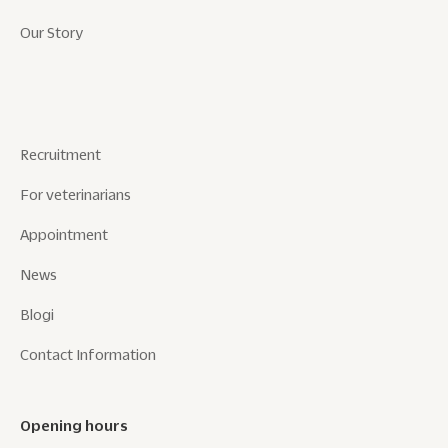
Our Story
Recruitment
For veterinarians
Appointment
News
Blogi
Contact Information
Opening hours