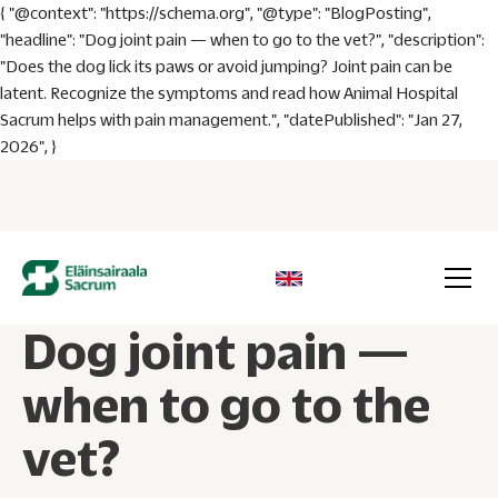
{ "@context": "https://schema.org", "@type": "BlogPosting",
"headline": "Dog joint pain — when to go to the vet?", "description":
"Does the dog lick its paws or avoid jumping? Joint pain can be
latent. Recognize the symptoms and read how Animal Hospital
Sacrum helps with pain management.", "datePublished": "Jan 27,
2026", }
Dog joint pain —
when to go to the
vet?