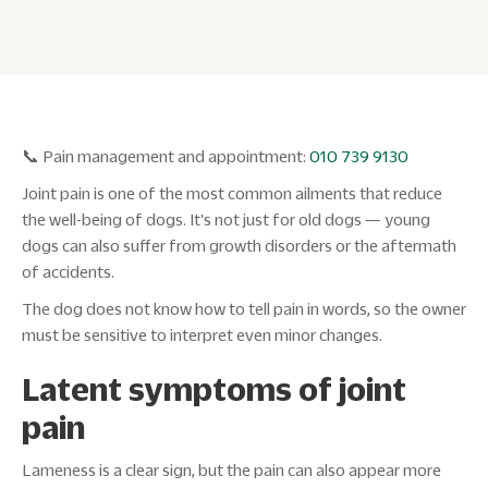
📞 Pain management and appointment:
010 739 9130
Joint pain is one of the most common ailments that reduce
the well-being of dogs. It's not just for old dogs — young
dogs can also suffer from growth disorders or the aftermath
of accidents.
The dog does not know how to tell pain in words, so the owner
must be sensitive to interpret even minor changes.
Latent symptoms of joint
pain
Lameness is a clear sign, but the pain can also appear more