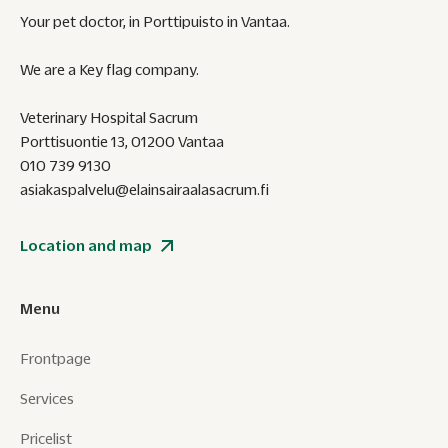
Your pet doctor, in Porttipuisto in Vantaa.
We are a Key flag company.
Veterinary Hospital Sacrum
Porttisuontie 13, 01200 Vantaa
010 739 9130
asiakaspalvelu@elainsairaalasacrum.fi
Location and map
Menu
Frontpage
Services
Pricelist