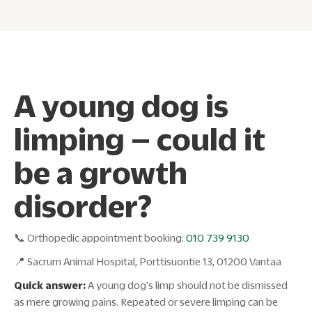
A young dog is
limping – could it
be a growth
disorder?
📞 Orthopedic appointment booking:
010 739 9130
📍 Sacrum Animal Hospital, Porttisuontie 13, 01200 Vantaa
Quick answer:
A young dog's limp should not be dismissed
as mere growing pains. Repeated or severe limping can be