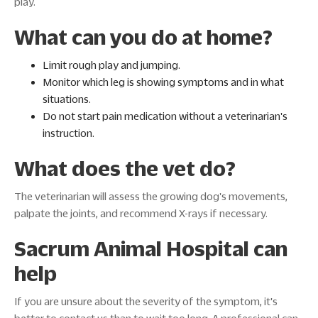
play.
What can you do at home?
Limit rough play and jumping.
Monitor which leg is showing symptoms and in what
situations.
Do not start pain medication without a veterinarian's
instruction.
What does the vet do?
The veterinarian will assess the growing dog's movements,
palpate the joints, and recommend X-rays if necessary.
Sacrum Animal Hospital can
help
If you are unsure about the severity of the symptom, it's