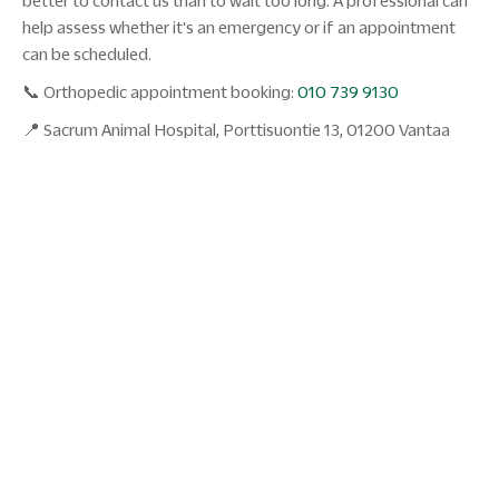
better to contact us than to wait too long. A professional can
help assess whether it's an emergency or if an appointment
can be scheduled.
📞 Orthopedic appointment booking:
010 739 9130
📍 Sacrum Animal Hospital, Porttisuontie 13, 01200 Vantaa
27.01.2026
The dog suddenly goes limp - what to
do first?
The dog goes limp and can't afford weight on the leg?
Read the veterinarian's instructions: is it a cruciate ligament
injury, wound or sprain? When to go on call?