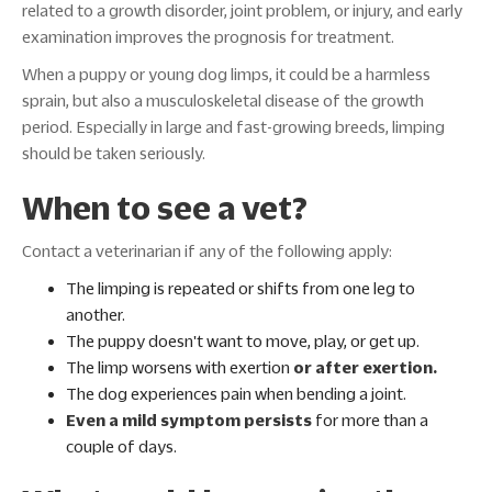
related to a growth disorder, joint problem, or injury, and early
examination improves the prognosis for treatment.
When a puppy or young dog limps, it could be a harmless
sprain, but also a musculoskeletal disease of the growth
period. Especially in large and fast-growing breeds, limping
should be taken seriously.
When to see a vet?
Contact a veterinarian if any of the following apply:
The limping is repeated or shifts from one leg to
another.
The puppy doesn't want to move, play, or get up.
The limp worsens with exertion
or after exertion.
The dog experiences pain when bending a joint.
Even a mild symptom persists
for more than a
couple of days.