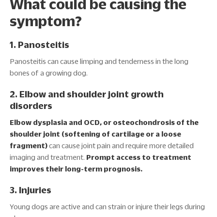
What could be causing the
symptom?
1. Panosteitis
Panosteitis can cause limping and tenderness in the long
bones of a growing dog.
2. Elbow and shoulder joint growth
disorders
Elbow dysplasia and OCD, or osteochondrosis of the
shoulder joint (softening of cartilage or a loose
fragment)
can cause joint pain and require more detailed
imaging and treatment.
Prompt access to treatment
improves their long-term prognosis.
3. Injuries
Young dogs are active and can strain or injure their legs during