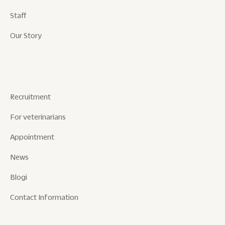
Staff
Our Story
Recruitment
For veterinarians
Appointment
News
Blogi
Contact Information