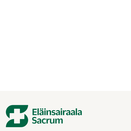
27.01.2026
Ultrasound of the heart for a pet —
how is the study done?
Cardiac ultrasound is a painless and accurate examination.
Find out how to prepare for your visit to the Animal
Hospital Sacrum and what the study reveals.