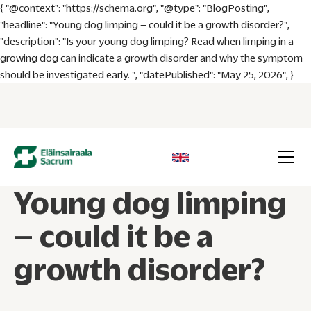
{ "@context": "https://schema.org", "@type": "BlogPosting",
"headline": "Young dog limping – could it be a growth disorder?",
"description": "Is your young dog limping? Read when limping in a
growing dog can indicate a growth disorder and why the symptom
should be investigated early. ", "datePublished": "May 25, 2026", }
Young dog limping
– could it be a
growth disorder?